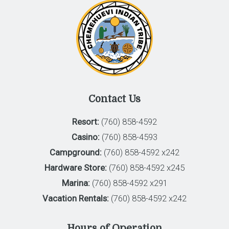
Contact Us
Resort:
(760) 858-4592
Casino:
(760) 858-4593
Campground:
(760) 858-4592 x242
Hardware Store:
(760) 858-4592 x245
Marina:
(760) 858-4592 x291
Vacation Rentals:
(760) 858-4592 x242
Hours of Operation