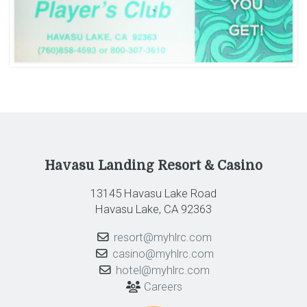
Havasu Landing Resort & Casino
13145 Havasu Lake Road
Havasu Lake, CA 92363
resort@myhlrc.com
casino@myhlrc.com
hotel@myhlrc.com
Careers