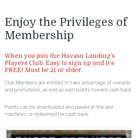
Enjoy the Privileges of
Membership
When you join the Havasu Landing’s
Players Club. Easy to sign up and it’s
FREE! Must be 21 or older.
Club Members are entitled to take advantage of rewards
and promotions, as well as earn points toward cash back
Points can be downloaded and played at the slot
machines, or redeemed for cash back.