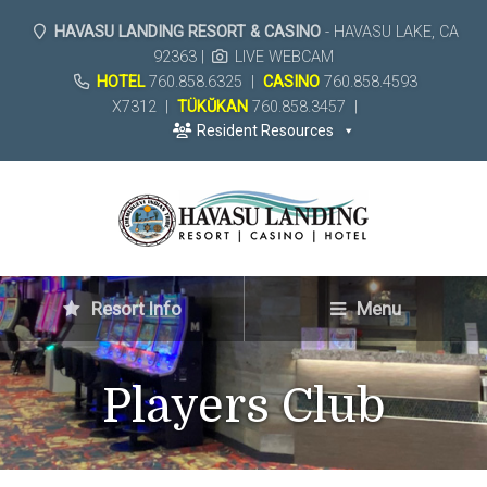
HAVASU LANDING RESORT & CASINO
- HAVASU LAKE, CA
92363 |
LIVE WEBCAM
HOTEL
760.858.6325
|
CASINO
760.858.4593
X7312 |
TÜKŬKAN
760.858.3457
|
Resident Resources
Resort Info
Menu
Players Club