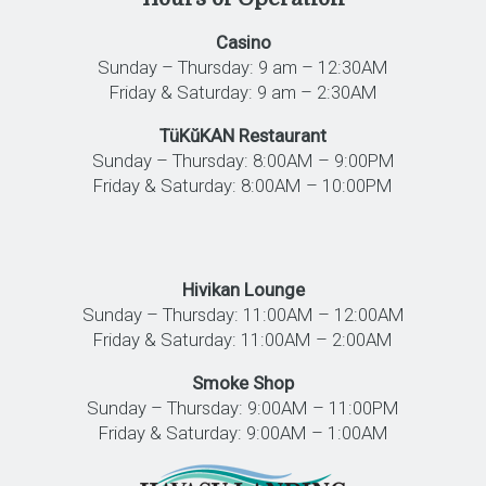
Casino
Sunday – Thursday: 9 am – 12:30AM
Friday & Saturday: 9 am – 2:30AM
TüKŭKAN Restaurant
Sunday – Thursday: 8:00AM – 9:00PM
Friday & Saturday: 8:00AM – 10:00PM
Hivikan Lounge
Sunday – Thursday: 11:00AM – 12:00AM
Friday & Saturday: 11:00AM – 2:00AM
Smoke Shop
Sunday – Thursday: 9:00AM – 11:00PM
Friday & Saturday: 9:00AM – 1:00AM