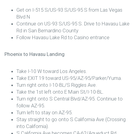
Get on I-515 S/US-93 S/US-95 S from Las Vegas
Blvd N
Continue on US-93 S/US-95 S. Drive to Havasu Lake
Rd in San Bernardino County
Follow Havasu Lake Rd to Casino entrance
Phoenix to Havasu Landing
Take I-10 W toward Los Angeles.
Take EXIT 19 toward US-95/AZ-95/Parker/Yuma.
Turn right onto I-10-BL/S Riggles Ave.
Take the 1st left onto E Main St/I-10-BL.
Turn right onto S Central Blvd/AZ-95. Continue to
follow AZ-95.
Turn left to stay on AZ-95.
Stay straight to go onto S California Ave (Crossing
into California).
S California Ave becomes CA-62/Aqueduct Rd.