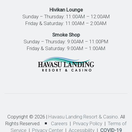
Hivikan Lounge
Sunday – Thursday: 11:00AM – 12:00AM
Friday & Saturday: 11:00AM – 2:00AM
Smoke Shop
Sunday – Thursday: 9:00AM – 11:00PM
Friday & Saturday: 9:00AM – 1:00AM
Copyright © 2026 |
Havasu Landing Resort & Casino
. All
Rights Reserved.
Careers
|
Privacy Policy
|
Terms of
Service
|
Privacy Center
|
Accessibility
|
COVID-19