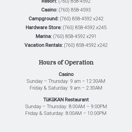
Resort:
(760) 858-4592
Casino:
(760) 858-4593
Campground:
(760) 858-4592 x242
Hardware Store:
(760) 858-4592 x245
Marina:
(760) 858-4592 x291
Vacation Rentals:
(760) 858-4592 x242
Hours of Operation
Casino
Sunday – Thursday: 9 am – 12:30AM
Friday & Saturday: 9 am – 2:30AM
TüKŭKAN Restaurant
Sunday – Thursday: 8:00AM – 9:00PM
Friday & Saturday: 8:00AM – 10:00PM