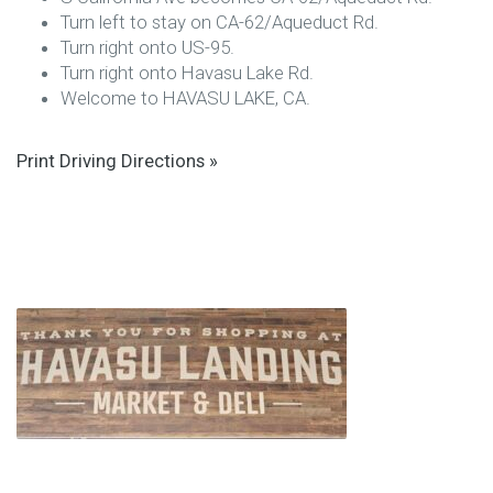
Turn left to stay on CA-62/Aqueduct Rd.
Turn right onto US-95.
Turn right onto Havasu Lake Rd.
Welcome to HAVASU LAKE, CA.
Print Driving Directions »