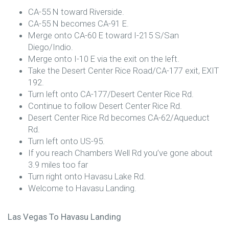
CA-55 N toward Riverside.
CA-55 N becomes CA-91 E.
Merge onto CA-60 E toward I-215 S/San
Diego/Indio.
Merge onto I-10 E via the exit on the left.
Take the Desert Center Rice Road/CA-177 exit, EXIT
192.
Turn left onto CA-177/Desert Center Rice Rd.
Continue to follow Desert Center Rice Rd.
Desert Center Rice Rd becomes CA-62/Aqueduct
Rd.
Turn left onto US-95.
If you reach Chambers Well Rd you’ve gone about
3.9 miles too far
Turn right onto Havasu Lake Rd.
Welcome to Havasu Landing.
Las Vegas To Havasu Landing