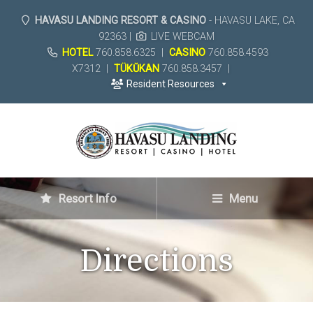
HAVASU LANDING RESORT & CASINO
- HAVASU LAKE, CA
92363 |
LIVE WEBCAM
HOTEL
760.858.6325
|
CASINO
760.858.4593
X7312 |
TÜKŬKAN
760.858.3457
|
Resident Resources
Resort Info
Menu
Directions