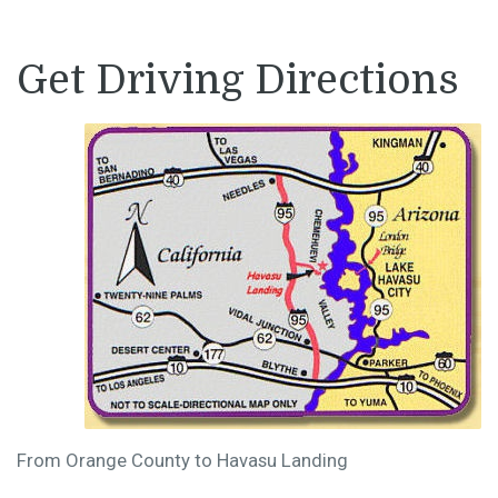
Get Driving Directions
From Orange County to Havasu Landing