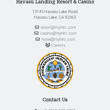
Havasu Landing Resort & Casino
13145 Havasu Lake Road
Havasu Lake, CA 92363
resort@myhlrc.com
casino@myhlrc.com
hotel@myhlrc.com
Careers
Contact Us