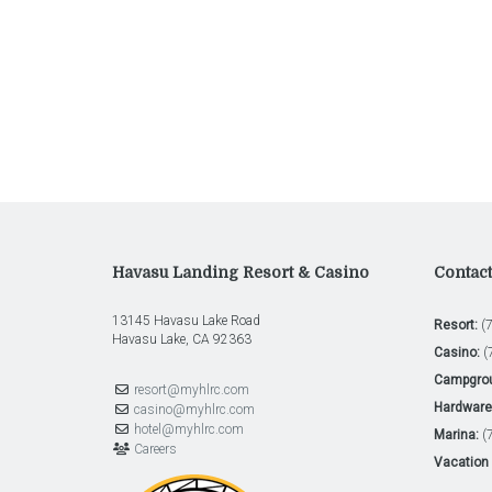
Havasu Landing Resort & Casino
Contac
13145 Havasu Lake Road
Resort:
(7
Havasu Lake, CA 92363
Casino:
(
Campgro
resort@myhlrc.com
Hardware 
casino@myhlrc.com
hotel@myhlrc.com
Marina:
(7
Careers
Vacation 