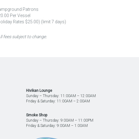
ampground Patrons
0.00 Per Vessel
oliday Rates $25.00) (limit 7 days)
ll fees subject to change.
Hivikan Lounge
Sunday – Thursday: 11:00AM – 12:00AM
Friday & Saturday: 11:00AM – 2:00AM
Smoke Shop
M
Sunday – Thursday: 9:00AM – 11:00PM
Friday & Saturday: 9:00AM – 1:00AM