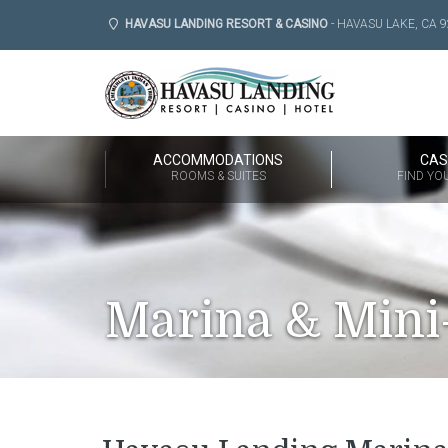
HAVASU LANDING RESORT & CASINO
- HAVASU LAKE, CA 9
ACCOMMODATIONS
CAS
ROOMS & SUITES
FIND YO
Marina & Mini