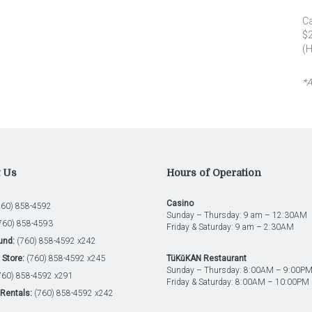
C
$2
(H
*A
t Us
Hours of Operation
Casino
60) 858-4592
Sunday – Thursday: 9 am – 12:30AM
760) 858-4593
Friday & Saturday: 9 am – 2:30AM
und:
(760) 858-4592 x242
Store:
(760) 858-4592 x245
TüKŭKAN Restaurant
Sunday – Thursday: 8:00AM – 9:00P
60) 858-4592 x291
Friday & Saturday: 8:00AM – 10:00PM
Rentals:
(760) 858-4592 x242