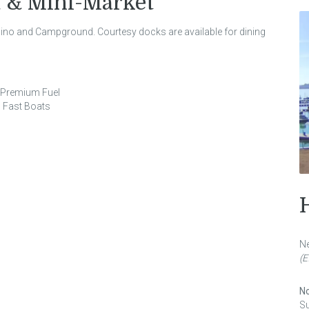
 & Mini-Market
asino and Campground. Courtesy docks are available for dining
d Premium Fuel
 Fast Boats
Ne
(E
No
S