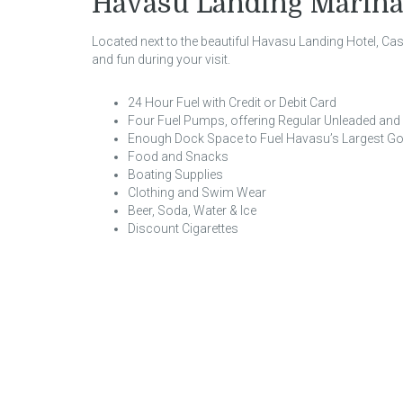
Havasu Landing Marina
Located next to the beautiful Havasu Landing Hotel, C
and fun during your visit.
24 Hour Fuel with Credit or Debit Card
Four Fuel Pumps, offering Regular Unleaded an
Enough Dock Space to Fuel Havasu’s Largest Go
Food and Snacks
Boating Supplies
Clothing and Swim Wear
Beer, Soda, Water & Ice
Discount Cigarettes