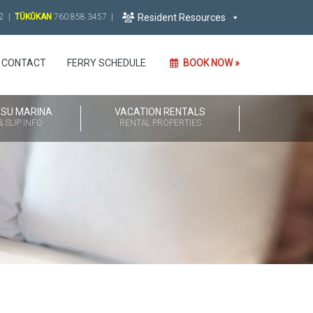
2 |
TÜKŬKAN
760.858.3457
|
Resident Resources
CONTACT
FERRY SCHEDULE
BOOK NOW »
ASU MARINA
VACATION RENTALS
 SLIP INFO
RENTAL PROPERTIES