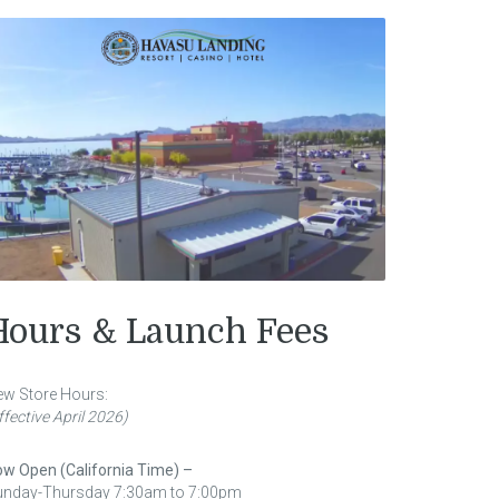
Hours & Launch Fees
w Store Hours:
ffective April 2026)
w Open (California Time) –
unday-Thursday 7:30am to 7:00pm