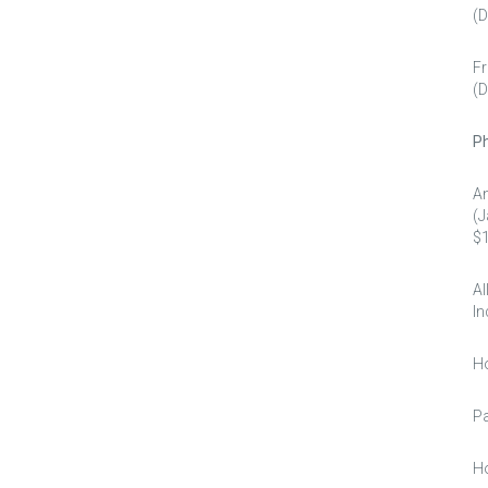
(D
Fr
(D
Ph
An
(J
$1
Al
In
Ho
Pa
Ho