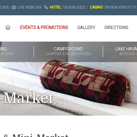
2363 |
LIVE WEBCAM
HOTEL
760.858.6325
|
CASINO
760.858.4593
X731
EVENTS & PROMOTIONS
GALLERY
DIRECTIONS
INO
CAMPGROUND
LAKE HAV
UR LUCK
CAMPING & RESERVATIONS
BOATING &
-Market