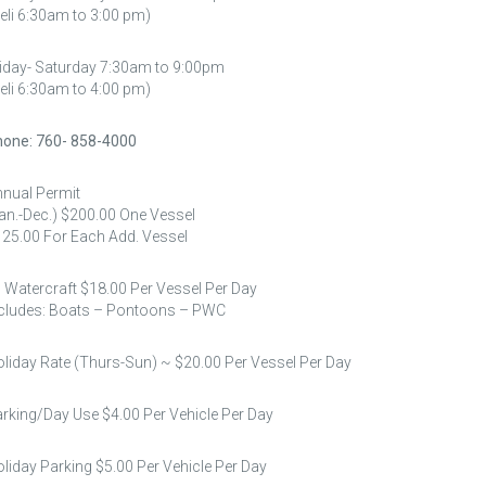
eli 6:30am to 3:00 pm)
iday- Saturday 7:30am to 9:00pm
eli 6:30am to 4:00 pm)
one: 760- 858-4000
nual Permit
an.-Dec.) $200.00 One Vessel
25.00 For Each Add. Vessel
l Watercraft $18.00 Per Vessel Per Day
cludes: Boats – Pontoons – PWC
liday Rate (Thurs-Sun) ~ $20.00 Per Vessel Per Day
rking/Day Use $4.00 Per Vehicle Per Day
liday Parking $5.00 Per Vehicle Per Day